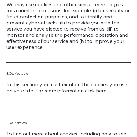
We may use cookies and other similar technologies
for a number of reasons, for example: (i) for security or
fraud protection purposes, and to identify and
prevent cyber-attacks, (ii) to provide you with the
service you have elected to receive from us, (iii) to
monitor and analyze the performance, operation and
effectiveness of our service and (iv) to improve your
user experience.
3. Cookies table:
In this section you must mention the cookies you use
on your site. For more information
click here
.
4. Your choices:
To find out more about cookies, including how to see