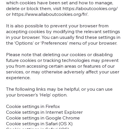
which cookies have been set and how to manage,
delete or block them, visit
https://aboutcookies.org/
or
https://www.allaboutcookies.org/fr/.
It is also possible to prevent your browser from
accepting cookies by modifying the relevant settings
in your browser. You can usually find these settings in
the ‘Options’ or ‘Preferences’ menu of your browser.
Please note that deleting our cookies or disabling
future cookies or tracking technologies may prevent
you from accessing certain areas or features of our
services, or may otherwise adversely affect your user
experience.
The following links may be helpful, or you can use
your browser's ‘Help’ option.
Cookie settings in Firefox
Cookie settings in Internet Explorer
Cookie settings in Google Chrome
Cookie settings in Safari (OS X)