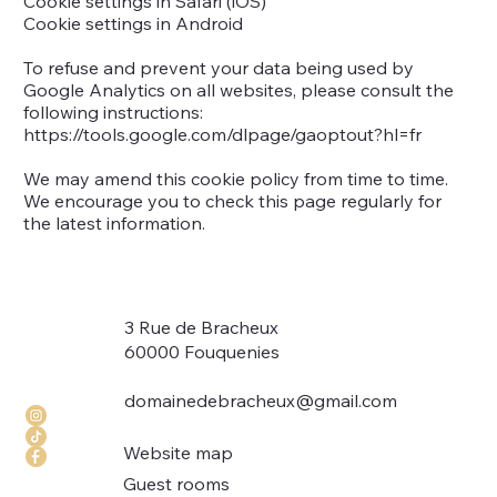
Cookie settings in Safari (iOS)
Cookie settings in Android
To refuse and prevent your data being used by
Google Analytics on all websites, please consult the
following instructions:
https://tools.google.com/dlpage/gaoptout?hl=fr
We may amend this cookie policy from time to time.
We encourage you to check this page regularly for
the latest information.
3 Rue de Bracheux
60000 Fouquenies
domainedebracheux@gmail.com
Website map
Guest rooms