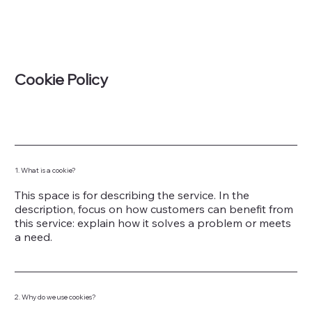
Cookie Policy
1. What is a cookie?
This space is for describing the service. In the
description, focus on how customers can benefit from
this service: explain how it solves a problem or meets
a need.
2. Why do we use cookies?