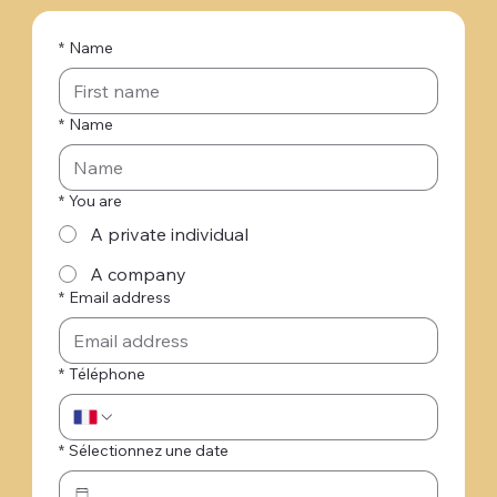
*
Name
*
Name
*
You are
A private individual
A company
*
Email address
*
Téléphone
*
Sélectionnez une date