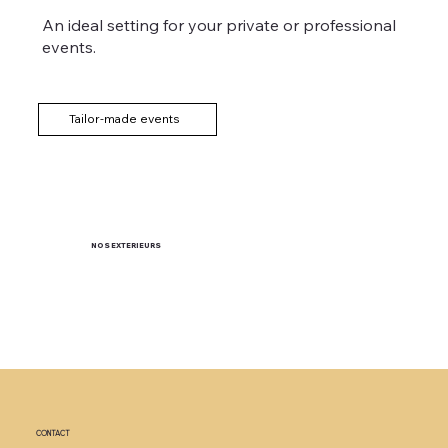
An ideal setting for your private or professional
events.
Tailor-made events
NOS EXTERIEURS
CONTACT