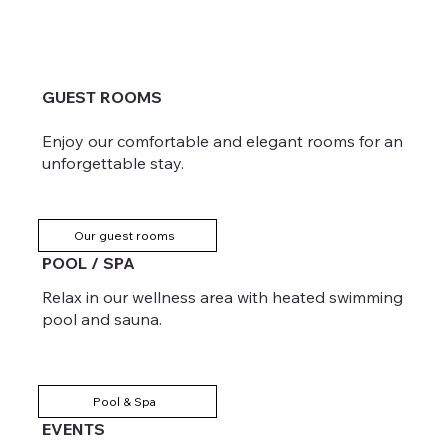
GUEST ROOMS
Enjoy our comfortable and elegant rooms for an
unforgettable stay.
Our guest rooms
POOL / SPA
Relax in our wellness area with heated swimming
pool and sauna.
Pool & Spa
EVENTS