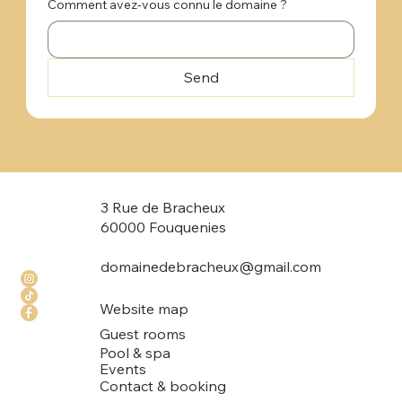
Comment avez-vous connu le domaine ?
Send
3 Rue de Bracheux
60000 Fouquenies
domainedebracheux@gmail.com
Website map
Guest rooms
Pool & spa
Events
Contact & booking