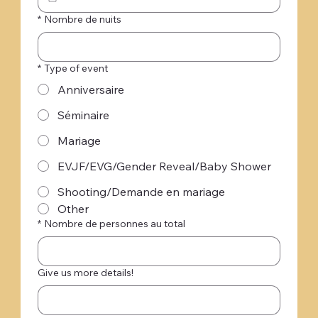
*
Nombre de nuits
*
Type of event
Anniversaire
Séminaire
Mariage
EVJF/EVG/Gender Reveal/Baby Shower
Shooting/Demande en mariage
Other
*
Nombre de personnes au total
Give us more details!