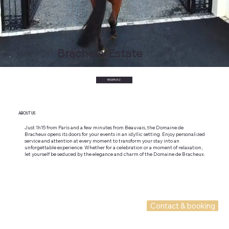
Bracheux Estate
RESERVEZ
ABOUT US
Just 1h15 from Paris and a few minutes from Beauvais, the Domaine de
Bracheux opens its doors for your events in an idyllic setting. Enjoy personalized
service and attention at every moment to transform your stay into an
unforgettable experience. Whether for a celebration or a moment of relaxation,
let yourself be seduced by the elegance and charm of the Domaine de Bracheux.
Contact & booking